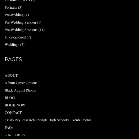
Portraits
(3)
Pre-Wedding
(1)
Pre-Wedding Session
(1)
Pre-Wedding Sessions
(11)
Uncategorized
(7)
Weddings
(7)
PAGES
ABOUT
Album Cover Options
Black August Photos
BLOG
BOOK NOW
CONTACT
Cristo Rey Research Triangle High School’s Events Photos
FAQs
GALLERIES