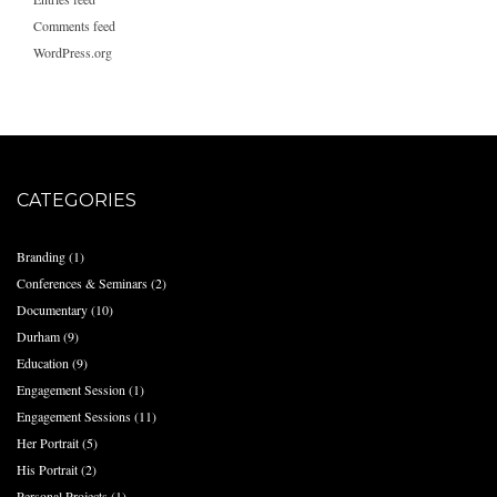
Comments feed
WordPress.org
CATEGORIES
Branding
(1)
Conferences & Seminars
(2)
Documentary
(10)
Durham
(9)
Education
(9)
Engagement Session
(1)
Engagement Sessions
(11)
Her Portrait
(5)
His Portrait
(2)
Personal Projects
(1)