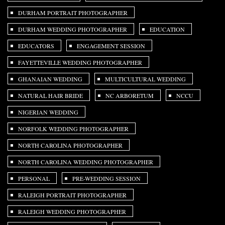
DURHAM PORTRAIT PHOTOGRAPHER
DURHAM WEDDING PHOTOGRAPHER
EDUCATION
EDUCATORS
ENGAGEMENT SESSION
FAYETTEVILLE WEDDING PHOTOGRAPHER
GHANAIAN WEDDING
MULTICULTURAL WEDDING
NATURAL HAIR BRIDE
NC ARBORETUM
NCCU
NIGERIAN WEDDING
NORFOLK WEDDING PHOTOGRAPHER
NORTH CAROLINA PHOTOGRAPHER
NORTH CAROLINA WEDDING PHOTOGRAPHER
PERSONAL
PRE-WEDDING SESSION
RALEIGH PORTRAIT PHOTOGRAPHER
RALEIGH WEDDING PHOTOGRAPHER