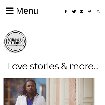
Menu
Love stories & more...