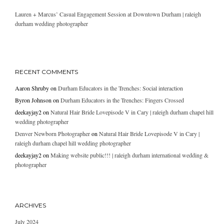
Lauren + Marcus’ Casual Engagement Session at Downtown Durham | raleigh
durham wedding photographer
RECENT COMMENTS
Aaron Shruby
on
Durham Educators in the Trenches: Social interaction
Byron Johnson
on
Durham Educators in the Trenches: Fingers Crossed
deekayjay2
on
Natural Hair Bride Lovepisode V in Cary | raleigh durham chapel hill
wedding photographer
Denver Newborn Photographer
on
Natural Hair Bride Lovepisode V in Cary |
raleigh durham chapel hill wedding photographer
deekayjay2
on
Making website public!!! | raleigh durham international wedding &
photographer
ARCHIVES
July 2024