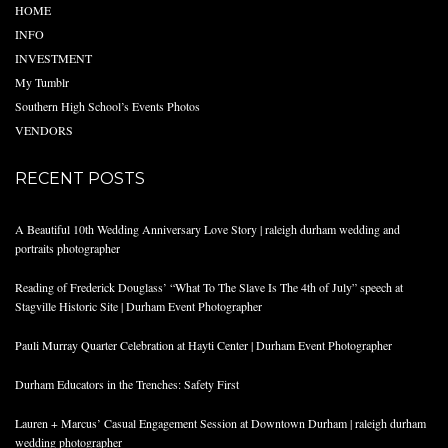
HOME
INFO
INVESTMENT
My Tumblr
Southern High School’s Events Photos
VENDORS
RECENT POSTS
A Beautiful 10th Wedding Anniversary Love Story | raleigh durham wedding and
portraits photographer
Reading of Frederick Douglass’ “What To The Slave Is The 4th of July” speech at
Stagville Historic Site | Durham Event Photographer
Pauli Murray Quarter Celebration at Hayti Center | Durham Event Photographer
Durham Educators in the Trenches: Safety First
Lauren + Marcus’ Casual Engagement Session at Downtown Durham | raleigh durham
wedding photographer