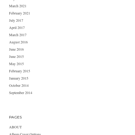
March 2021
February 2021
July 2017
April 2017
March 2017
August 2016
June 2016
June 2015
May 2015
February 2015
January 2015
October 2014
September 2014
PAGES
ABOUT
Album Cover Options