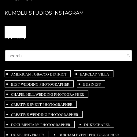
KUMOLU STUDIOS INSTAGRAM
@
SEARCH
AMERICAN TOBACCO DISTRICT
BARCLAY VILLA
BEST WEDDING PHOTOGRAPHER
BUSINESS
CHAPEL HILL WEDDING PHOTOGRAPHER
CREATIVE EVENT PHOTOGRAPHER
CREATIVE WEDDING PHOTOGRAPHER
DOCUMENTARY PHOTOGRAPHER
DUKE CHAPEL
DUKE UNIVERSITY
DURHAM EVENT PHOTOGRAPHER