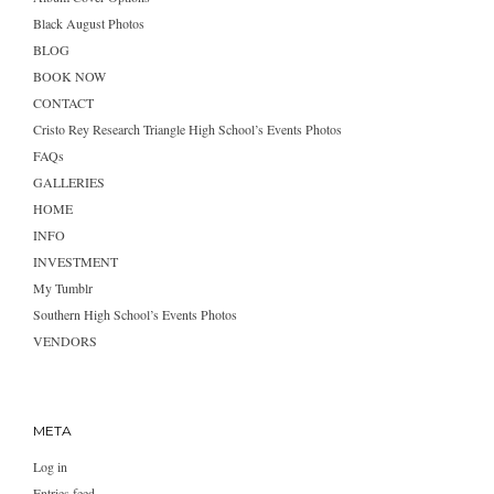
Black August Photos
BLOG
BOOK NOW
CONTACT
Cristo Rey Research Triangle High School’s Events Photos
FAQs
GALLERIES
HOME
INFO
INVESTMENT
My Tumblr
Southern High School’s Events Photos
VENDORS
META
Log in
Entries feed