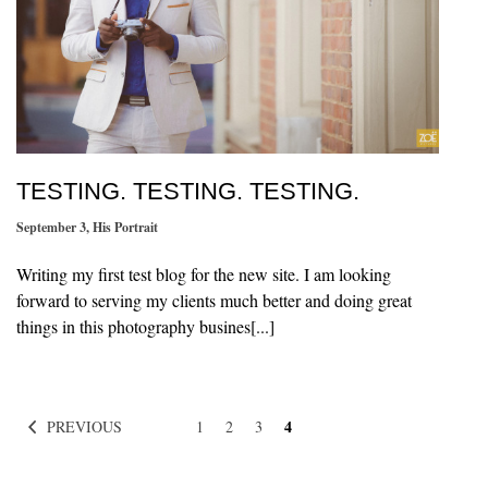
TESTING. TESTING. TESTING.
September 3
,
His Portrait
Writing my first test blog for the new site. I am looking
forward to serving my clients much better and doing great
things in this photography busines[...]
4
PREVIOUS
1
2
3