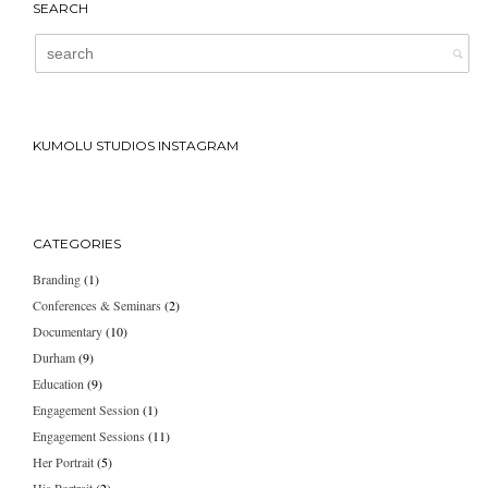
SEARCH
KUMOLU STUDIOS INSTAGRAM
CATEGORIES
Branding
(1)
Conferences & Seminars
(2)
Documentary
(10)
Durham
(9)
Education
(9)
Engagement Session
(1)
Engagement Sessions
(11)
Her Portrait
(5)