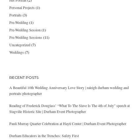
His Portrait
(2)
Personal Projects
(1)
Portraits
(3)
Pre-Wedding
(1)
Pre-Wedding Session
(1)
Pre-Wedding Sessions
(11)
Uncategorized
(7)
Weddings
(7)
RECENT POSTS
A Beautiful 10th Wedding Anniversary Love Story | raleigh durham wedding and
portraits photographer
Reading of Frederick Douglass’ “What To The Slave Is The 4th of July” speech at
Stagville Historic Site | Durham Event Photographer
Pauli Murray Quarter Celebration at Hayti Center | Durham Event Photographer
Durham Educators in the Trenches: Safety First