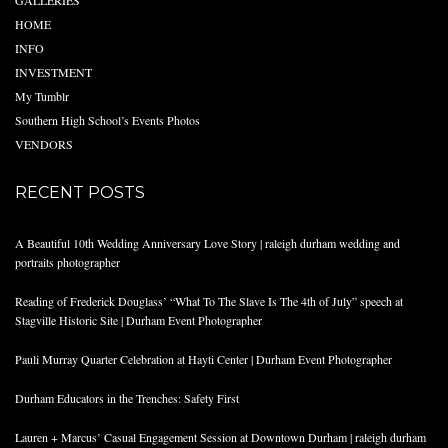
GALLERIES
HOME
INFO
INVESTMENT
My Tumblr
Southern High School’s Events Photos
VENDORS
RECENT POSTS
A Beautiful 10th Wedding Anniversary Love Story | raleigh durham wedding and
portraits photographer
Reading of Frederick Douglass’ “What To The Slave Is The 4th of July” speech at
Stagville Historic Site | Durham Event Photographer
Pauli Murray Quarter Celebration at Hayti Center | Durham Event Photographer
Durham Educators in the Trenches: Safety First
Lauren + Marcus’ Casual Engagement Session at Downtown Durham | raleigh durham