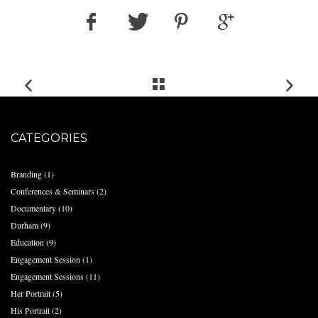
CATEGORIES
Branding
(1)
Conferences & Seminars
(2)
Documentary
(10)
Durham
(9)
Education
(9)
Engagement Session
(1)
Engagement Sessions
(11)
Her Portrait
(5)
His Portrait
(2)