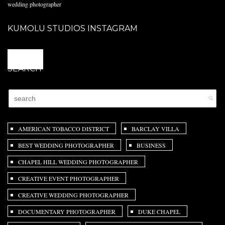
wedding photographer
KUMOLU STUDIOS INSTAGRAM
@
SEARCH
AMERICAN TOBACCO DISTRICT
BARCLAY VILLA
BEST WEDDING PHOTOGRAPHER
BUSINESS
CHAPEL HILL WEDDING PHOTOGRAPHER
CREATIVE EVENT PHOTOGRAPHER
CREATIVE WEDDING PHOTOGRAPHER
DOCUMENTARY PHOTOGRAPHER
DUKE CHAPEL