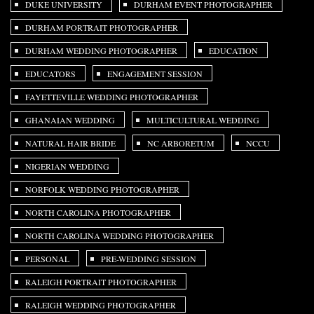
DUKE UNIVERSITY
DURHAM EVENT PHOTOGRAPHER
DURHAM PORTRAIT PHOTOGRAPHER
DURHAM WEDDING PHOTOGRAPHER
EDUCATION
EDUCATORS
ENGAGEMENT SESSION
FAYETTEVILLE WEDDING PHOTOGRAPHER
GHANAIAN WEDDING
MULTICULTURAL WEDDING
NATURAL HAIR BRIDE
NC ARBORETUM
NCCU
NIGERIAN WEDDING
NORFOLK WEDDING PHOTOGRAPHER
NORTH CAROLINA PHOTOGRAPHER
NORTH CAROLINA WEDDING PHOTOGRAPHER
PERSONAL
PRE-WEDDING SESSION
RALEIGH PORTRAIT PHOTOGRAPHER
RALEIGH WEDDING PHOTOGRAPHER