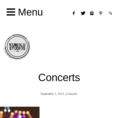
Menu
Concerts
September 1, 2014
,
Concerts