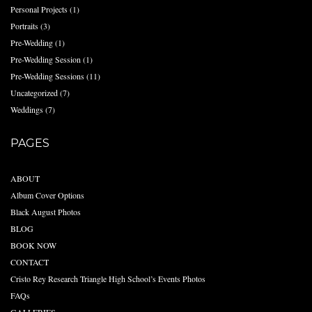
Personal Projects
(1)
Portraits
(3)
Pre-Wedding
(1)
Pre-Wedding Session
(1)
Pre-Wedding Sessions
(11)
Uncategorized
(7)
Weddings
(7)
PAGES
ABOUT
Album Cover Options
Black August Photos
BLOG
BOOK NOW
CONTACT
Cristo Rey Research Triangle High School’s Events Photos
FAQs