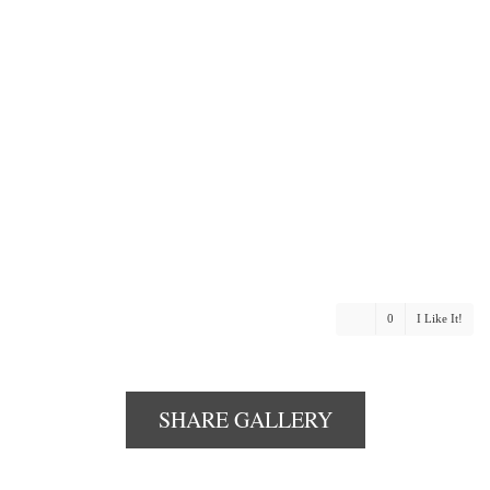
0
I Like It!
SHARE GALLERY