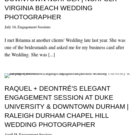
VIRGINIA BEACH WEDDING
PHOTOGRAPHER
July 14
,
Engagement Sessions
I met Brianna at another clients' Wedding late last year. She was
one of the bridesmaids and asked me for my business card after
the Wedding. She was [...]
RAQUEL + DEONTRÉ'S ELEGANT
ENGAGEMENT SESSION AT DUKE
UNIVERSITY & DOWNTOWN DURHAM |
RALEIGH DURHAM CHAPEL HILL
WEDDING PHOTOGRAPHER
April 18
,
Engagement Sessions