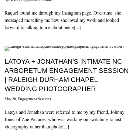
Raquel found me through my Instagram page. Over time, she
messaged me telling me how she loved my work and looked
forward to talking to me about being[...]
LATOYA + JONATHAN'S INTIMATE NC
ARBORETUM ENGAGEMENT SESSION
| RALEIGH DURHAM CHAPEL
WEDDING PHOTOGRAPHER
May 20
,
Engagement Sessions
Latoya and Jonathan were referred to me by my friend, Johnny
Jones of Zoe Pictures, who was working on switching to just
videography rather than photo[...]