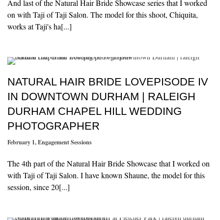
And last of the Natural Hair Bride Showcase series that I worked
on with Taji of Taji Salon. The model for this shoot, Chiquita,
works at Taji's ha[...]
NATURAL HAIR BRIDE LOVEPISODE IV
IN DOWNTOWN DURHAM | RALEIGH
DURHAM CHAPEL HILL WEDDING
PHOTOGRAPHER
February 1
,
Engagement Sessions
The 4th part of the Natural Hair Bride Showcase that I worked on
with Taji of Taji Salon. I have known Shaune, the model for this
session, since 20[...]