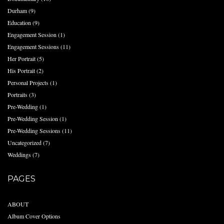
Durham
(9)
Education
(9)
Engagement Session
(1)
Engagement Sessions
(11)
Her Portrait
(5)
His Portrait
(2)
Personal Projects
(1)
Portraits
(3)
Pre-Wedding
(1)
Pre-Wedding Session
(1)
Pre-Wedding Sessions
(11)
Uncategorized
(7)
Weddings
(7)
PAGES
ABOUT
Album Cover Options