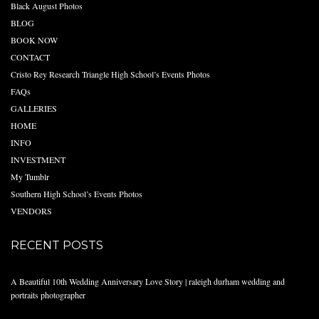
Black August Photos
BLOG
BOOK NOW
CONTACT
Cristo Rey Research Triangle High School’s Events Photos
FAQs
GALLERIES
HOME
INFO
INVESTMENT
My Tumblr
Southern High School’s Events Photos
VENDORS
RECENT POSTS
A Beautiful 10th Wedding Anniversary Love Story | raleigh durham wedding and
portraits photographer