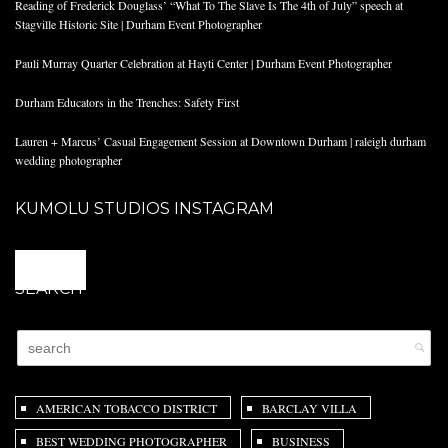
Reading of Frederick Douglass’ “What To The Slave Is The 4th of July” speech at
Stagville Historic Site | Durham Event Photographer
Pauli Murray Quarter Celebration at Hayti Center | Durham Event Photographer
Durham Educators in the Trenches: Safety First
Lauren + Marcus’ Casual Engagement Session at Downtown Durham | raleigh durham
wedding photographer
KUMOLU STUDIOS INSTAGRAM
@
SEARCH
AMERICAN TOBACCO DISTRICT
BARCLAY VILLA
BEST WEDDING PHOTOGRAPHER
BUSINESS