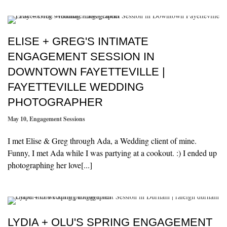
ELISE + GREG'S INTIMATE
ENGAGEMENT SESSION IN
DOWNTOWN FAYETTEVILLE |
FAYETTEVILLE WEDDING
PHOTOGRAPHER
May 10
,
Engagement Sessions
I met Elise & Greg through Ada, a Wedding client of mine.
Funny, I met Ada while I was partying at a cookout. :) I ended up
photographing her love[...]
LYDIA + OLU'S SPRING ENGAGEMENT