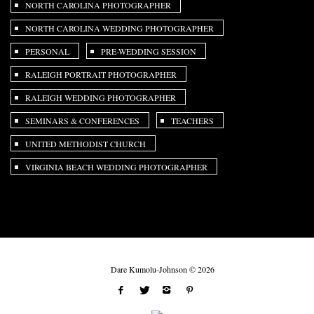
NORTH CAROLINA PHOTOGRAPHER
NORTH CAROLINA WEDDING PHOTOGRAPHER
PERSONAL
PRE-WEDDING SESSION
RALEIGH PORTRAIT PHOTOGRAPHER
RALEIGH WEDDING PHOTOGRAPHER
SEMINARS & CONFERENCES
TEACHERS
UNITED METHODIST CHURCH
VIRGINIA BEACH WEDDING PHOTOGRAPHER
Dare Kumolu-Johnson © 2026