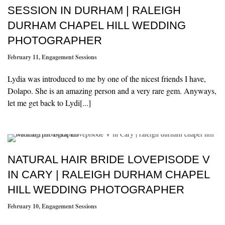
SESSION IN DURHAM | RALEIGH
DURHAM CHAPEL HILL WEDDING
PHOTOGRAPHER
February 11
,
Engagement Sessions
Lydia was introduced to me by one of the nicest friends I have,
Dolapo. She is an amazing person and a very rare gem. Anyways,
let me get back to Lydi[...]
NATURAL HAIR BRIDE LOVEPISODE V
IN CARY | RALEIGH DURHAM CHAPEL
HILL WEDDING PHOTOGRAPHER
February 10
,
Engagement Sessions