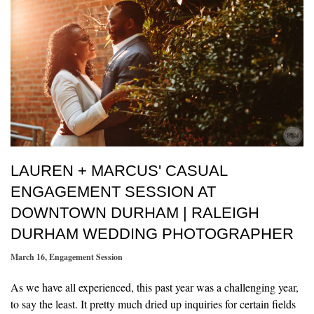
LAUREN + MARCUS' CASUAL
ENGAGEMENT SESSION AT
DOWNTOWN DURHAM | RALEIGH
DURHAM WEDDING PHOTOGRAPHER
March 16
,
Engagement Session
As we have all experienced, this past year was a challenging year,
to say the least. It pretty much dried up inquiries for certain fields