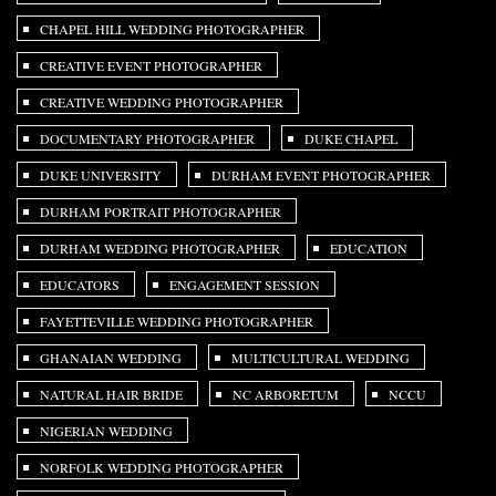
CHAPEL HILL WEDDING PHOTOGRAPHER
CREATIVE EVENT PHOTOGRAPHER
CREATIVE WEDDING PHOTOGRAPHER
DOCUMENTARY PHOTOGRAPHER
DUKE CHAPEL
DUKE UNIVERSITY
DURHAM EVENT PHOTOGRAPHER
DURHAM PORTRAIT PHOTOGRAPHER
DURHAM WEDDING PHOTOGRAPHER
EDUCATION
EDUCATORS
ENGAGEMENT SESSION
FAYETTEVILLE WEDDING PHOTOGRAPHER
GHANAIAN WEDDING
MULTICULTURAL WEDDING
NATURAL HAIR BRIDE
NC ARBORETUM
NCCU
NIGERIAN WEDDING
NORFOLK WEDDING PHOTOGRAPHER