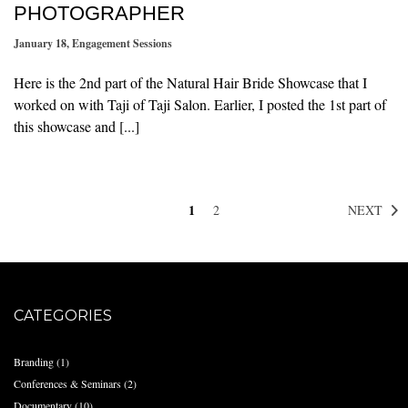
PHOTOGRAPHER
January 18
,
Engagement Sessions
Here is the 2nd part of the Natural Hair Bride Showcase that I
worked on with Taji of Taji Salon. Earlier, I posted the 1st part of
this showcase and [...]
1
NEXT
2
CATEGORIES
Branding
(1)
Conferences & Seminars
(2)
Documentary
(10)