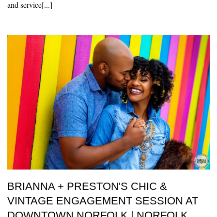
and service[...]
BRIANNA + PRESTON'S CHIC &
VINTAGE ENGAGEMENT SESSION AT
DOWNTOWN NORFOLK | NORFOLK