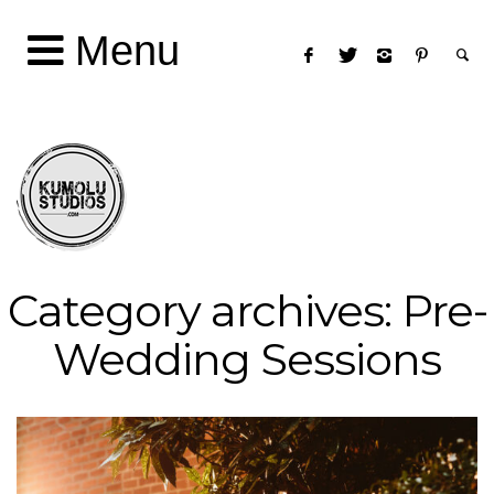
Menu
Category archives: Pre-
Wedding Sessions