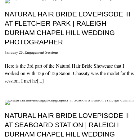
NATURAL HAIR BRIDE LOVEPISODE III
AT FLETCHER PARK | RALEIGH
DURHAM CHAPEL HILL WEDDING
PHOTOGRAPHER
January 25
,
Engagement Sessions
Here is the 3rd part of the Natural Hair Bride Showcase that I
worked on with Taji of Taji Salon. Chassity was the model for this
session. I met he[...]
NATURAL HAIR BRIDE LOVEPISODE II
AT SEABOARD STATION | RALEIGH
DURHAM CHAPEL HILL WEDDING