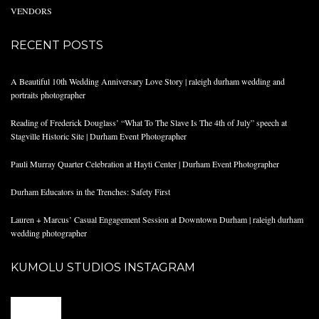
VENDORS
RECENT POSTS
A Beautiful 10th Wedding Anniversary Love Story | raleigh durham wedding and
portraits photographer
Reading of Frederick Douglass’ “What To The Slave Is The 4th of July” speech at
Stagville Historic Site | Durham Event Photographer
Pauli Murray Quarter Celebration at Hayti Center | Durham Event Photographer
Durham Educators in the Trenches: Safety First
Lauren + Marcus’ Casual Engagement Session at Downtown Durham | raleigh durham
wedding photographer
KUMOLU STUDIOS INSTAGRAM
@