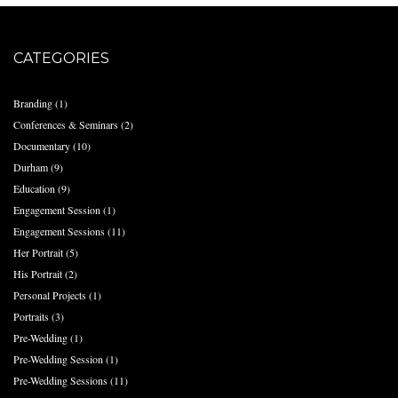
CATEGORIES
Branding
(1)
Conferences & Seminars
(2)
Documentary
(10)
Durham
(9)
Education
(9)
Engagement Session
(1)
Engagement Sessions
(11)
Her Portrait
(5)
His Portrait
(2)
Personal Projects
(1)
Portraits
(3)
Pre-Wedding
(1)
Pre-Wedding Session
(1)
Pre-Wedding Sessions
(11)