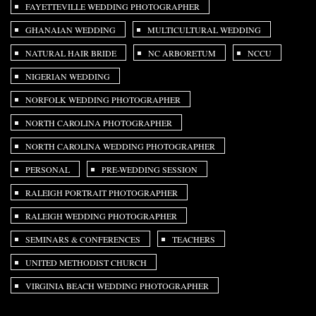
FAYETTEVILLE WEDDING PHOTOGRAPHER
GHANAIAN WEDDING
MULTICULTURAL WEDDING
NATURAL HAIR BRIDE
NC ARBORETUM
NCCU
NIGERIAN WEDDING
NORFOLK WEDDING PHOTOGRAPHER
NORTH CAROLINA PHOTOGRAPHER
NORTH CAROLINA WEDDING PHOTOGRAPHER
PERSONAL
PRE-WEDDING SESSION
RALEIGH PORTRAIT PHOTOGRAPHER
RALEIGH WEDDING PHOTOGRAPHER
SEMINARS & CONFERENCES
TEACHERS
UNITED METHODIST CHURCH
VIRGINIA BEACH WEDDING PHOTOGRAPHER