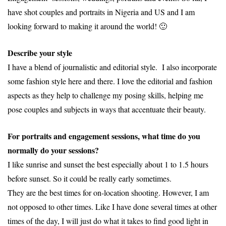
have shot couples and portraits in Nigeria and US and I am
looking forward to making it around the world! 🙂
Describe your style
I have a blend of journalistic and editorial style. I also incorporate
some fashion style here and there. I love the editorial and fashion
aspects as they help to challenge my posing skills, helping me
pose couples and subjects in ways that accentuate their beauty.
For portraits and engagement sessions, what time do you
normally do your sessions?
I like sunrise and sunset the best especially about 1 to 1.5 hours
before sunset. So it could be really early sometimes.
They are the best times for on-location shooting. However, I am
not opposed to other times. Like I have done several times at other
times of the day, I will just do what it takes to find good light in