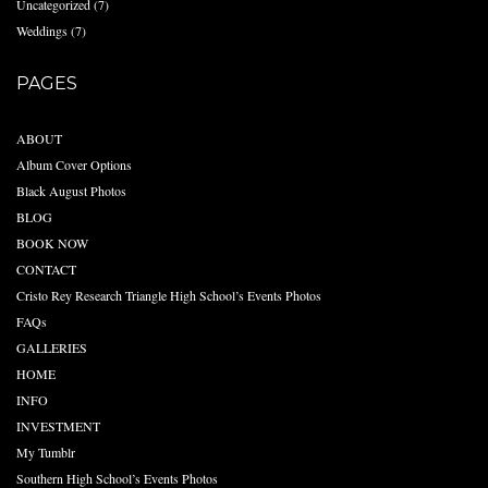
Uncategorized
(7)
Weddings
(7)
PAGES
ABOUT
Album Cover Options
Black August Photos
BLOG
BOOK NOW
CONTACT
Cristo Rey Research Triangle High School’s Events Photos
FAQs
GALLERIES
HOME
INFO
INVESTMENT
My Tumblr
Southern High School’s Events Photos