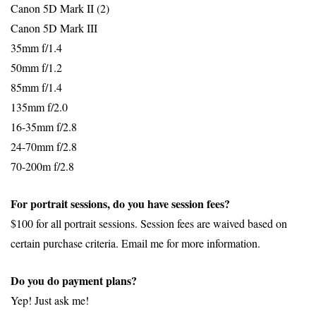
Canon 5D Mark II (2)
Canon 5D Mark III
35mm f/1.4
50mm f/1.2
85mm f/1.4
135mm f/2.0
16-35mm f/2.8
24-70mm f/2.8
70-200m f/2.8
For portrait sessions, do you have session fees?
$100 for all portrait sessions. Session fees are waived based on
certain purchase criteria. Email me for more information.
Do you do payment plans?
Yep! Just ask me!