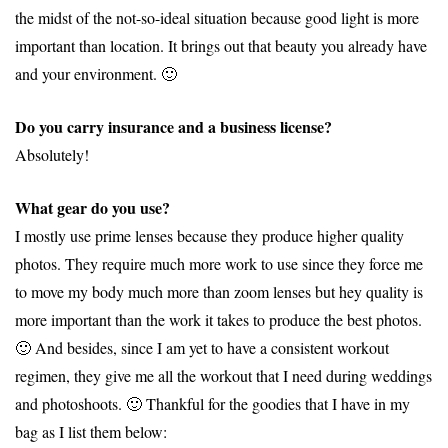
the midst of the not-so-ideal situation because good light is more
important than location. It brings out that beauty you already have
and your environment. 🙂
Do you carry insurance and a business license?
Absolutely!
What gear do you use?
I mostly use prime lenses because they produce higher quality
photos. They require much more work to use since they force me
to move my body much more than zoom lenses but hey quality is
more important than the work it takes to produce the best photos.
🙂 And besides, since I am yet to have a consistent workout
regimen, they give me all the workout that I need during weddings
and photoshoots. 🙂 Thankful for the goodies that I have in my
bag as I list them below: