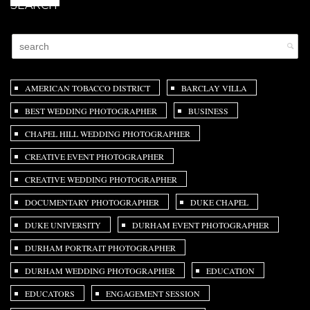
SEARCH
AMERICAN TOBACCO DISTRICT
BARCLAY VILLA
BEST WEDDING PHOTOGRAPHER
BUSINESS
CHAPEL HILL WEDDING PHOTOGRAPHER
CREATIVE EVENT PHOTOGRAPHER
CREATIVE WEDDING PHOTOGRAPHER
DOCUMENTARY PHOTOGRAPHER
DUKE CHAPEL
DUKE UNIVERSITY
DURHAM EVENT PHOTOGRAPHER
DURHAM PORTRAIT PHOTOGRAPHER
DURHAM WEDDING PHOTOGRAPHER
EDUCATION
EDUCATORS
ENGAGEMENT SESSION