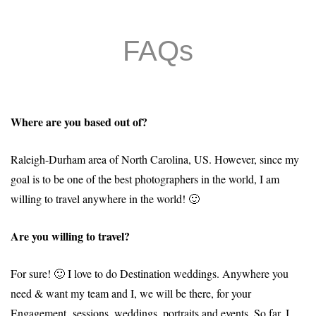
FAQs
Where are you based out of?
Raleigh-Durham area of North Carolina, US. However, since my
goal is to be one of the best photographers in the world, I am
willing to travel anywhere in the world! 🙂
Are you willing to travel?
For sure! 🙂 I love to do Destination weddings. Anywhere you
need & want my team and I, we will be there, for your
Engagement sessions, weddings, portraits and events. So far, I