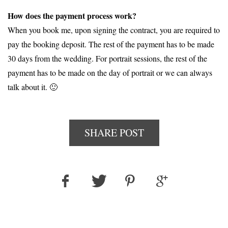
How does the payment process work?
When you book me, upon signing the contract, you are required to
pay the booking deposit. The rest of the payment has to be made
30 days from the wedding. For portrait sessions, the rest of the
payment has to be made on the day of portrait or we can always
talk about it. 🙂
SHARE POST