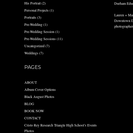
His Portrait
(2)
Durham Educat
Personal Projects
(1)
Lauren + Mar
Portraits
(3)
Downtown Du
Pre-Wedding
(1)
photographer
Pre-Wedding Session
(1)
Pre-Wedding Sessions
(11)
Uncategorized
(7)
Weddings
(7)
PAGES
ABOUT
Album Cover Options
Black August Photos
BLOG
BOOK NOW
CONTACT
Cristo Rey Research Triangle High School’s Events
Photos