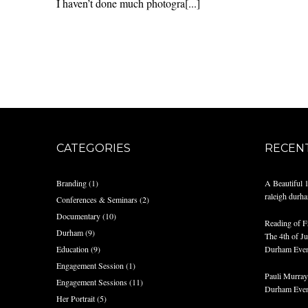
I haven’t done much photogra[...]
CATEGORIES
RECEN
Branding
(1)
A Beautiful 
raleigh durh
Conferences & Seminars
(2)
Documentary
(10)
Reading of F
Durham
(9)
The 4th of Jul
Education
(9)
Durham Even
Engagement Session
(1)
Pauli Murray 
Engagement Sessions
(11)
Durham Even
Her Portrait
(5)