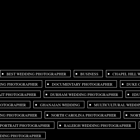
BEST WEDDING PHOTOGRAPHER
BUSINESS
CHAPEL HILL
ING PHOTOGRAPHER
DOCUMENTARY PHOTOGRAPHER
DUKE 
IT PHOTOGRAPHER
DURHAM WEDDING PHOTOGRAPHER
EDU
PHOTOGRAPHER
GHANAIAN WEDDING
MULTICULTURAL WEDDI
ING PHOTOGRAPHER
NORTH CAROLINA PHOTOGRAPHER
NORT
 PORTRAIT PHOTOGRAPHER
RALEIGH WEDDING PHOTOGRAPHER
DDING PHOTOGRAPHER