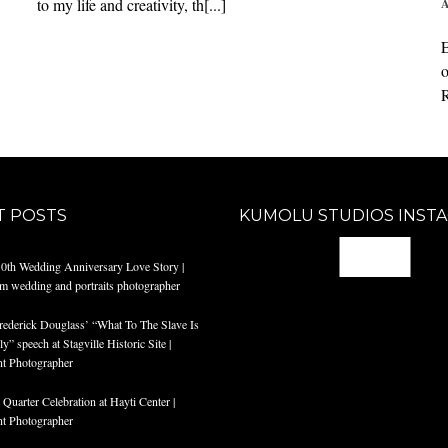
to my life and creativity, th[...]
A
E
o
R
T POSTS
KUMOLU STUDIOS INST
@
10th Wedding Anniversary Love Story |
am wedding and portraits photographer
rederick Douglass’ “What To The Slave Is
y” speech at Stagville Historic Site |
t Photographer
Quarter Celebration at Hayti Center |
t Photographer