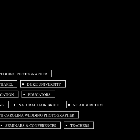
 WEDDING PHOTOGRAPHER
CHAPEL
DUKE UNIVERSITY
CATION
EDUCATORS
NG
NATURAL HAIR BRIDE
NC ARBORETUM
H CAROLINA WEDDING PHOTOGRAPHER
SEMINARS & CONFERENCES
TEACHERS