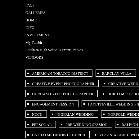
FAQs
GALLERIES
HOME
INFO
INVESTMENT
My Tumblr
Southern High School’s Events Photos
VENDORS
AMERICAN TOBACCO DISTRICT
BARCLAY VILLA
CREATIVE EVENT PHOTOGRAPHER
CREATIVE WEDD
DURHAM EVENT PHOTOGRAPHER
DURHAM PORTRA
ENGAGEMENT SESSION
FAYETTEVILLE WEDDING 
NCCU
NIGERIAN WEDDING
NORFOLK WEDD
PERSONAL
PRE-WEDDING SESSION
RALEIGH
UNITED METHODIST CHURCH
VIRGINIA BEACH WE