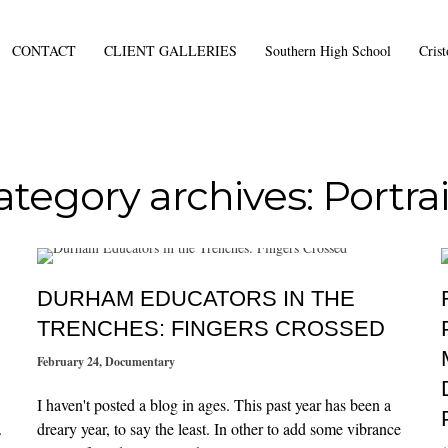
CONTACT
CLIENT GALLERIES
Southern High School
Cris
ategory archives: Portrai
DURHAM EDUCATORS IN THE
TRENCHES: FINGERS CROSSED
February 24
,
Documentary
I haven't posted a blog in ages. This past year has been a
.
dreary year, to say the least. In other to add some vibrance