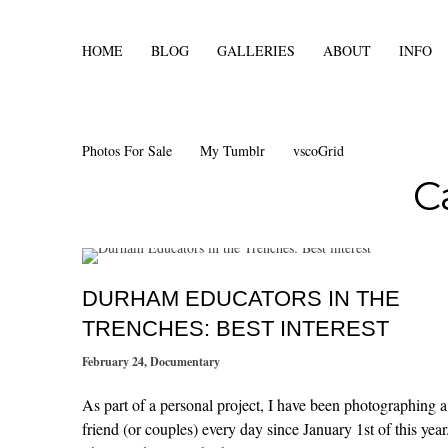
HOME
BLOG
GALLERIES
ABOUT
INFO
Photos For Sale
My Tumblr
vscoGrid
C
DURHAM EDUCATORS IN THE
TRENCHES: BEST INTEREST
February 24
,
Documentary
As part of a personal project, I have been photographing a
friend (or couples) every day since January 1st of this year