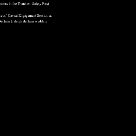
ors in the Trenches: Safety First
cus’ Casual Engagement Session at
rham | raleigh durham wedding