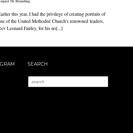
ugust 18
,
Branding
arlier this year, I had the privilege of creating portraits of
ne of the United Methodist Church's renowned leaders,
ev Leonard Fairley, for his no[...]
AGRAM
SEARCH