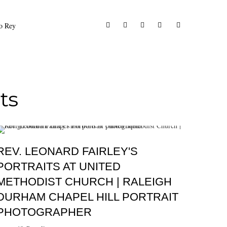
to Rey
ts
REV. LEONARD FAIRLEY'S
PORTRAITS AT UNITED
METHODIST CHURCH | RALEIGH
DURHAM CHAPEL HILL PORTRAIT
PHOTOGRAPHER