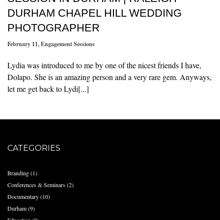
DURHAM CHAPEL HILL WEDDING
PHOTOGRAPHER
February 11
,
Engagement Sessions
Lydia was introduced to me by one of the nicest friends I have,
Dolapo. She is an amazing person and a very rare gem. Anyways,
let me get back to Lydi[...]
CATEGORIES
Branding
(1)
Conferences & Seminars
(2)
Documentary
(10)
Durham
(9)