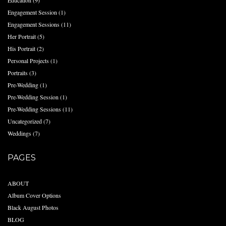
Education
(9)
Engagement Session
(1)
Engagement Sessions
(11)
Her Portrait
(5)
His Portrait
(2)
Personal Projects
(1)
Portraits
(3)
Pre-Wedding
(1)
Pre-Wedding Session
(1)
Pre-Wedding Sessions
(11)
Uncategorized
(7)
Weddings
(7)
PAGES
ABOUT
Album Cover Options
Black August Photos
BLOG