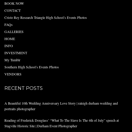
BOOK NOW
CONTACT
Cristo Rey Research Triangle High School’s Events Photos
FAQs
GALLERIES
HOME
INFO
INVESTMENT
My Tumblr
Southern High School’s Events Photos
VENDORS
RECENT POSTS
A Beautiful 10th Wedding Anniversary Love Story | raleigh durham wedding and
portraits photographer
Reading of Frederick Douglass’ “What To The Slave Is The 4th of July” speech at
Stagville Historic Site | Durham Event Photographer