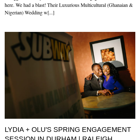
here. We had a blast! Their Luxurious Multicultural (Ghanaian &
Nigerian) Wedding w[...]
LYDIA + OLU'S SPRING ENGAGEMENT
SESSION IN DURHAM | RALEIGH