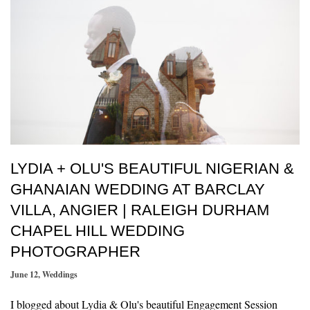
LYDIA + OLU'S BEAUTIFUL NIGERIAN &
GHANAIAN WEDDING AT BARCLAY
VILLA, ANGIER | RALEIGH DURHAM
CHAPEL HILL WEDDING
PHOTOGRAPHER
June 12
,
Weddings
I blogged about Lydia & Olu's beautiful Engagement Session