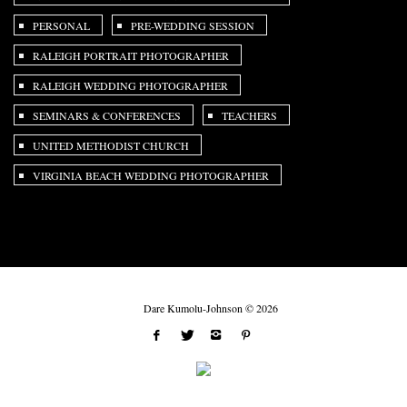
PERSONAL
PRE-WEDDING SESSION
RALEIGH PORTRAIT PHOTOGRAPHER
RALEIGH WEDDING PHOTOGRAPHER
SEMINARS & CONFERENCES
TEACHERS
UNITED METHODIST CHURCH
VIRGINIA BEACH WEDDING PHOTOGRAPHER
Dare Kumolu-Johnson © 2026