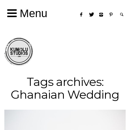
Menu
Tags archives:
Ghanaian Wedding