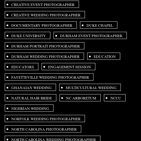
CREATIVE EVENT PHOTOGRAPHER
CREATIVE WEDDING PHOTOGRAPHER
DOCUMENTARY PHOTOGRAPHER
DUKE CHAPEL
DUKE UNIVERSITY
DURHAM EVENT PHOTOGRAPHER
DURHAM PORTRAIT PHOTOGRAPHER
DURHAM WEDDING PHOTOGRAPHER
EDUCATION
EDUCATORS
ENGAGEMENT SESSION
FAYETTEVILLE WEDDING PHOTOGRAPHER
GHANAIAN WEDDING
MULTICULTURAL WEDDING
NATURAL HAIR BRIDE
NC ARBORETUM
NCCU
NIGERIAN WEDDING
NORFOLK WEDDING PHOTOGRAPHER
NORTH CAROLINA PHOTOGRAPHER
NORTH CAROLINA WEDDING PHOTOGRAPHER