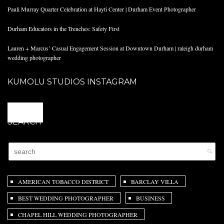
Pauli Murray Quarter Celebration at Hayti Center | Durham Event Photographer
Durham Educators in the Trenches: Safety First
Lauren + Marcus’ Casual Engagement Session at Downtown Durham | raleigh durham
wedding photographer
KUMOLU STUDIOS INSTAGRAM
@
SEARCH
AMERICAN TOBACCO DISTRICT
BARCLAY VILLA
BEST WEDDING PHOTOGRAPHER
BUSINESS
CHAPEL HILL WEDDING PHOTOGRAPHER