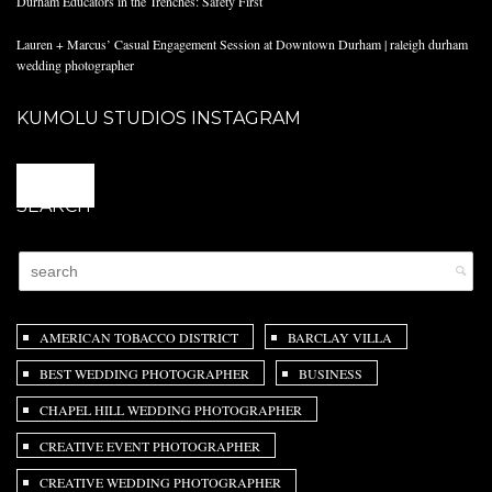
Durham Educators in the Trenches: Safety First
Lauren + Marcus’ Casual Engagement Session at Downtown Durham | raleigh durham
wedding photographer
KUMOLU STUDIOS INSTAGRAM
@
SEARCH
AMERICAN TOBACCO DISTRICT
BARCLAY VILLA
BEST WEDDING PHOTOGRAPHER
BUSINESS
CHAPEL HILL WEDDING PHOTOGRAPHER
CREATIVE EVENT PHOTOGRAPHER
CREATIVE WEDDING PHOTOGRAPHER