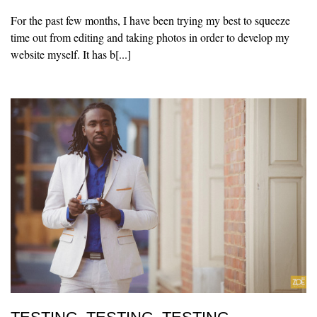
For the past few months, I have been trying my best to squeeze
time out from editing and taking photos in order to develop my
website myself. It has b[...]