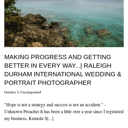
MAKING PROGRESS AND GETTING
BETTER IN EVERY WAY...| RALEIGH
DURHAM INTERNATIONAL WEDDING &
PORTRAIT PHOTOGRAPHER
October 3
,
Uncategorized
"Hope is not a strategy and success is not an accident." -
Unknown Preacher It has been a little over a year since I registered
my business, Kumolu S[...]