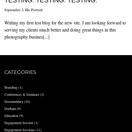
TESTING. TESTING. TESTING.
September 3
,
His Portrait
Writing my first test blog for the new site. I am looking forward to
serving my clients much better and doing great things in this
photography busines[...]
CATEGORIES
Branding
(1)
Conferences & Seminars
(2)
Documentary
(10)
Durham
(9)
Education
(9)
Engagement Session
(1)
Engagement Sessions
(11)