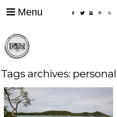
Menu
Tags archives: personal