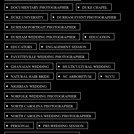
DOCUMENTARY PHOTOGRAPHER
DUKE CHAPEL
DUKE UNIVERSITY
DURHAM EVENT PHOTOGRAPHER
DURHAM PORTRAIT PHOTOGRAPHER
DURHAM WEDDING PHOTOGRAPHER
EDUCATION
EDUCATORS
ENGAGEMENT SESSION
FAYETTEVILLE WEDDING PHOTOGRAPHER
GHANAIAN WEDDING
MULTICULTURAL WEDDING
NATURAL HAIR BRIDE
NC ARBORETUM
NCCU
NIGERIAN WEDDING
NORFOLK WEDDING PHOTOGRAPHER
NORTH CAROLINA PHOTOGRAPHER
NORTH CAROLINA WEDDING PHOTOGRAPHER
PERSONAL
PRE-WEDDING SESSION