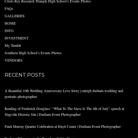
Cristo Rey Research Triangle High School’s Events Photos
FAQs
GALLERIES
HOME
INFO
INVESTMENT
My Tumblr
Southern High School’s Events Photos
VENDORS
RECENT POSTS
A Beautiful 10th Wedding Anniversary Love Story | raleigh durham wedding and
portraits photographer
Reading of Frederick Douglass’ “What To The Slave Is The 4th of July” speech at
Stagville Historic Site | Durham Event Photographer
Pauli Murray Quarter Celebration at Hayti Center | Durham Event Photographer