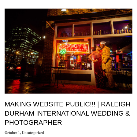
MAKING WEBSITE PUBLIC!!! | RALEIGH
DURHAM INTERNATIONAL WEDDING &
PHOTOGRAPHER
October 1
,
Uncategorized