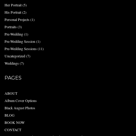
Her Portrait
(5)
His Portrait
(2)
Personal Projects
(1)
Portraits
(3)
Pre-Wedding
(1)
Pre-Wedding Session
(1)
Pre-Wedding Sessions
(11)
Uncategorized
(7)
Weddings
(7)
PAGES
ABOUT
Album Cover Options
Black August Photos
BLOG
BOOK NOW
CONTACT