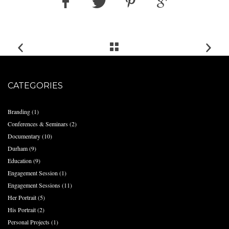
CATEGORIES
Branding
(1)
Conferences & Seminars
(2)
Documentary
(10)
Durham
(9)
Education
(9)
Engagement Session
(1)
Engagement Sessions
(11)
Her Portrait
(5)
His Portrait
(2)
Personal Projects
(1)