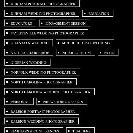
DURHAM PORTRAIT PHOTOGRAPHER
DURHAM WEDDING PHOTOGRAPHER
EDUCATION
EDUCATORS
ENGAGEMENT SESSION
FAYETTEVILLE WEDDING PHOTOGRAPHER
GHANAIAN WEDDING
MULTICULTURAL WEDDING
NATURAL HAIR BRIDE
NC ARBORETUM
NCCU
NIGERIAN WEDDING
NORFOLK WEDDING PHOTOGRAPHER
NORTH CAROLINA PHOTOGRAPHER
NORTH CAROLINA WEDDING PHOTOGRAPHER
PERSONAL
PRE-WEDDING SESSION
RALEIGH PORTRAIT PHOTOGRAPHER
RALEIGH WEDDING PHOTOGRAPHER
SEMINARS & CONFERENCES
TEACHERS