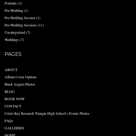
Portraits
(3)
Pre-Wedding
(1)
Pre-Wedding Session
(1)
Pre-Wedding Sessions
(11)
Uncategorized
(7)
Weddings
(7)
PAGES
ABOUT
Album Cover Options
Black August Photos
BLOG
BOOK NOW
CONTACT
Cristo Rey Research Triangle High School’s Events Photos
FAQs
GALLERIES
HOME