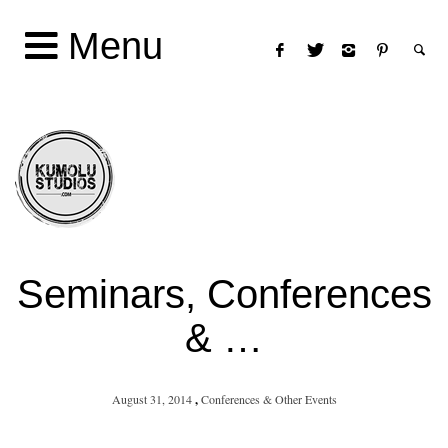
Menu
Seminars, Conferences
& …
August 31, 2014
,
Conferences & Other Events