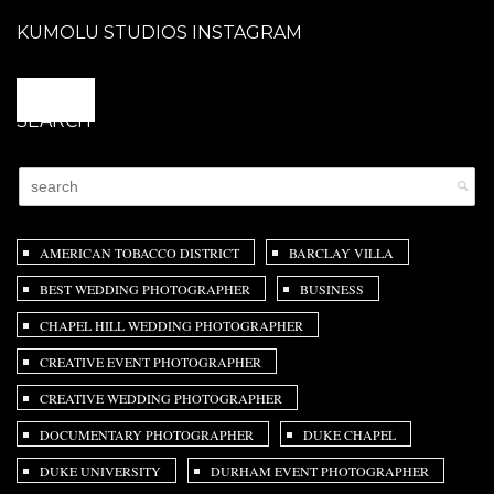
KUMOLU STUDIOS INSTAGRAM
@
SEARCH
AMERICAN TOBACCO DISTRICT
BARCLAY VILLA
BEST WEDDING PHOTOGRAPHER
BUSINESS
CHAPEL HILL WEDDING PHOTOGRAPHER
CREATIVE EVENT PHOTOGRAPHER
CREATIVE WEDDING PHOTOGRAPHER
DOCUMENTARY PHOTOGRAPHER
DUKE CHAPEL
DUKE UNIVERSITY
DURHAM EVENT PHOTOGRAPHER