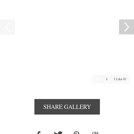
1
I Like It!
SHARE GALLERY