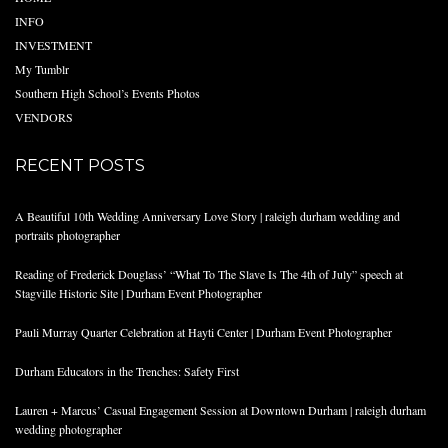
INFO
INVESTMENT
My Tumblr
Southern High School’s Events Photos
VENDORS
RECENT POSTS
A Beautiful 10th Wedding Anniversary Love Story | raleigh durham wedding and
portraits photographer
Reading of Frederick Douglass’ “What To The Slave Is The 4th of July” speech at
Stagville Historic Site | Durham Event Photographer
Pauli Murray Quarter Celebration at Hayti Center | Durham Event Photographer
Durham Educators in the Trenches: Safety First
Lauren + Marcus’ Casual Engagement Session at Downtown Durham | raleigh durham
wedding photographer