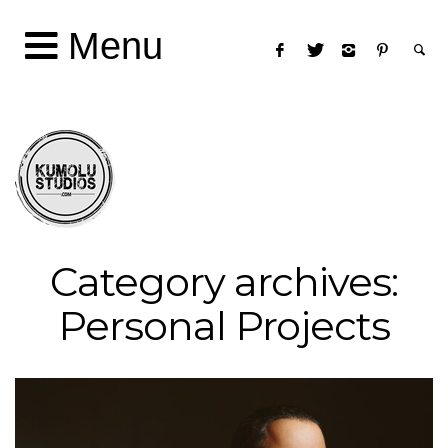
Menu
Category archives:
Personal Projects