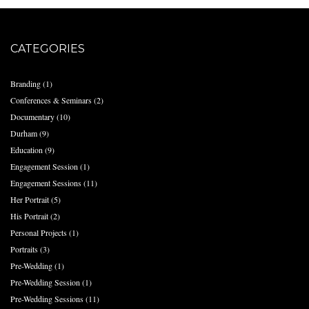
CATEGORIES
Branding
(1)
Conferences & Seminars
(2)
Documentary
(10)
Durham
(9)
Education
(9)
Engagement Session
(1)
Engagement Sessions
(11)
Her Portrait
(5)
His Portrait
(2)
Personal Projects
(1)
Portraits
(3)
Pre-Wedding
(1)
Pre-Wedding Session
(1)
Pre-Wedding Sessions
(11)