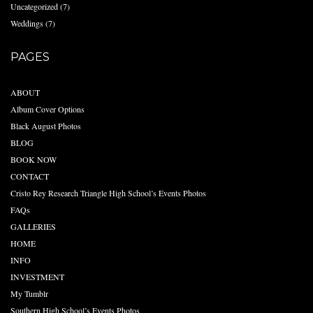
Uncategorized
(7)
Weddings
(7)
PAGES
ABOUT
Album Cover Options
Black August Photos
BLOG
BOOK NOW
CONTACT
Cristo Rey Research Triangle High School’s Events Photos
FAQs
GALLERIES
HOME
INFO
INVESTMENT
My Tumblr
Southern High School’s Events Photos