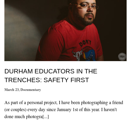
DURHAM EDUCATORS IN THE
TRENCHES: SAFETY FIRST
March 23
,
Documentary
As part of a personal project, I have been photographing a friend
(or couples) every day since January 1st of this year. I haven’t
done much photogra[...]