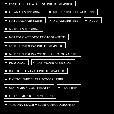
FAYETTEVILLE WEDDING PHOTOGRAPHER
GHANAIAN WEDDING
MULTICULTURAL WEDDING
NATURAL HAIR BRIDE
NC ARBORETUM
NCCU
NIGERIAN WEDDING
NORFOLK WEDDING PHOTOGRAPHER
NORTH CAROLINA PHOTOGRAPHER
NORTH CAROLINA WEDDING PHOTOGRAPHER
PERSONAL
PRE-WEDDING SESSION
RALEIGH PORTRAIT PHOTOGRAPHER
RALEIGH WEDDING PHOTOGRAPHER
SEMINARS & CONFERENCES
TEACHERS
UNITED METHODIST CHURCH
VIRGINIA BEACH WEDDING PHOTOGRAPHER