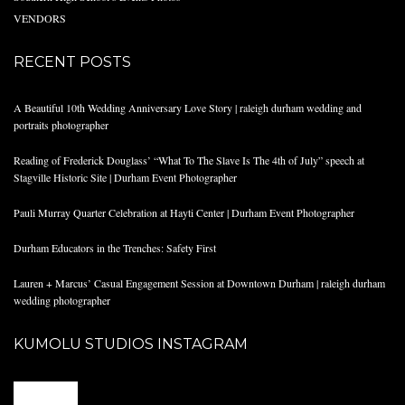
VENDORS
RECENT POSTS
A Beautiful 10th Wedding Anniversary Love Story | raleigh durham wedding and
portraits photographer
Reading of Frederick Douglass’ “What To The Slave Is The 4th of July” speech at
Stagville Historic Site | Durham Event Photographer
Pauli Murray Quarter Celebration at Hayti Center | Durham Event Photographer
Durham Educators in the Trenches: Safety First
Lauren + Marcus’ Casual Engagement Session at Downtown Durham | raleigh durham
wedding photographer
KUMOLU STUDIOS INSTAGRAM
@