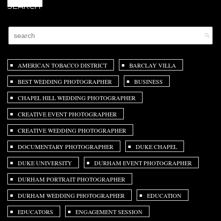
SEARCH
AMERICAN TOBACCO DISTRICT
BARCLAY VILLA
BEST WEDDING PHOTOGRAPHER
BUSINESS
CHAPEL HILL WEDDING PHOTOGRAPHER
CREATIVE EVENT PHOTOGRAPHER
CREATIVE WEDDING PHOTOGRAPHER
DOCUMENTARY PHOTOGRAPHER
DUKE CHAPEL
DUKE UNIVERSITY
DURHAM EVENT PHOTOGRAPHER
DURHAM PORTRAIT PHOTOGRAPHER
DURHAM WEDDING PHOTOGRAPHER
EDUCATION
EDUCATORS
ENGAGEMENT SESSION