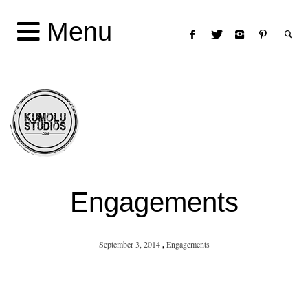
Menu
Engagements
September 3, 2014
,
Engagements