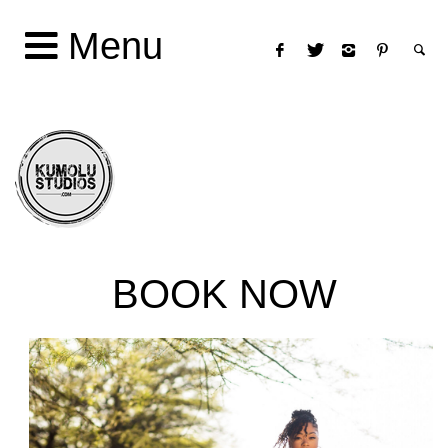
Menu
BOOK NOW