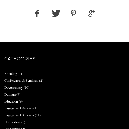
CATEGORIES
Branding
(1)
Conferences & Seminars
(2)
Documentary
(10)
Durham
(9)
Education
(9)
Engagement Session
(1)
Engagement Sessions
(11)
Her Portrait
(5)
His Portrait
(2)