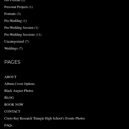
Personal Projects
(1)
Portraits
(3)
Pre-Wedding
(1)
Pre-Wedding Session
(1)
Pre-Wedding Sessions
(11)
Uncategorized
(7)
Weddings
(7)
PAGES
ABOUT
Album Cover Options
Black August Photos
BLOG
BOOK NOW
CONTACT
Cristo Rey Research Triangle High School’s Events Photos
FAQs