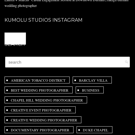
wedding photographer
KUMOLU STUDIOS INSTAGRAM
@
SEARCH
AMERICAN TOBACCO DISTRICT
BARCLAY VILLA
BEST WEDDING PHOTOGRAPHER
BUSINESS
CHAPEL HILL WEDDING PHOTOGRAPHER
CREATIVE EVENT PHOTOGRAPHER
CREATIVE WEDDING PHOTOGRAPHER
DOCUMENTARY PHOTOGRAPHER
DUKE CHAPEL