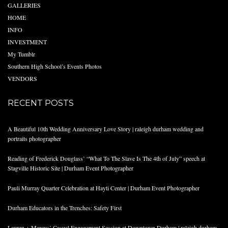
GALLERIES
HOME
INFO
INVESTMENT
My Tumblr
Southern High School’s Events Photos
VENDORS
RECENT POSTS
A Beautiful 10th Wedding Anniversary Love Story | raleigh durham wedding and
portraits photographer
Reading of Frederick Douglass’ “What To The Slave Is The 4th of July” speech at
Stagville Historic Site | Durham Event Photographer
Pauli Murray Quarter Celebration at Hayti Center | Durham Event Photographer
Durham Educators in the Trenches: Safety First
Lauren + Marcus’ Casual Engagement Session at Downtown Durham | raleigh durham