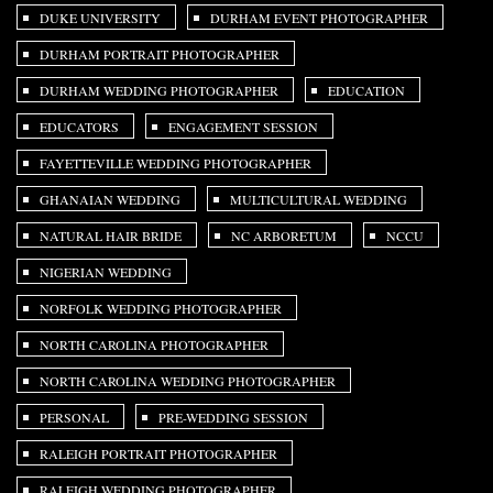
DUKE UNIVERSITY
DURHAM EVENT PHOTOGRAPHER
DURHAM PORTRAIT PHOTOGRAPHER
DURHAM WEDDING PHOTOGRAPHER
EDUCATION
EDUCATORS
ENGAGEMENT SESSION
FAYETTEVILLE WEDDING PHOTOGRAPHER
GHANAIAN WEDDING
MULTICULTURAL WEDDING
NATURAL HAIR BRIDE
NC ARBORETUM
NCCU
NIGERIAN WEDDING
NORFOLK WEDDING PHOTOGRAPHER
NORTH CAROLINA PHOTOGRAPHER
NORTH CAROLINA WEDDING PHOTOGRAPHER
PERSONAL
PRE-WEDDING SESSION
RALEIGH PORTRAIT PHOTOGRAPHER
RALEIGH WEDDING PHOTOGRAPHER