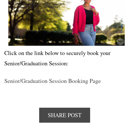
Click on the link below to securely book your
Senior/Graduation Session:
Senior/Graduation Session Booking Page
SHARE POST