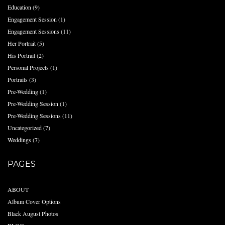
Education
(9)
Engagement Session
(1)
Engagement Sessions
(11)
Her Portrait
(5)
His Portrait
(2)
Personal Projects
(1)
Portraits
(3)
Pre-Wedding
(1)
Pre-Wedding Session
(1)
Pre-Wedding Sessions
(11)
Uncategorized
(7)
Weddings
(7)
PAGES
ABOUT
Album Cover Options
Black August Photos