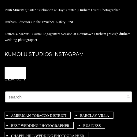
Pauli Murray Quarter Celebration at Hayti Center | Durham Event Photographer
Durham Educators in the Trenches: Safety First
Lauren + Marcus’ Casual Engagement Session at Downtown Durham | raleigh durham
wedding photographer
KUMOLU STUDIOS INSTAGRAM
@
SEARCH
AMERICAN TOBACCO DISTRICT
BARCLAY VILLA
BEST WEDDING PHOTOGRAPHER
BUSINESS
CHAPEL HILL WEDDING PHOTOGRAPHER