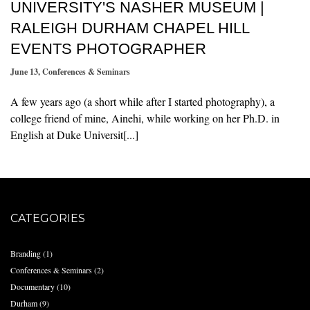
UNIVERSITY'S NASHER MUSEUM |
RALEIGH DURHAM CHAPEL HILL
EVENTS PHOTOGRAPHER
June 13
,
Conferences & Seminars
A few years ago (a short while after I started photography), a
college friend of mine, Ainehi, while working on her Ph.D. in
English at Duke Universit[...]
CATEGORIES
Branding
(1)
Conferences & Seminars
(2)
Documentary
(10)
Durham
(9)