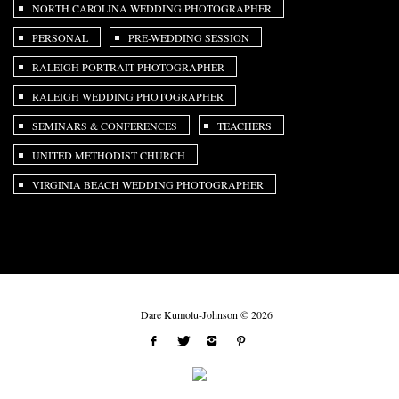
NORTH CAROLINA WEDDING PHOTOGRAPHER
PERSONAL
PRE-WEDDING SESSION
RALEIGH PORTRAIT PHOTOGRAPHER
RALEIGH WEDDING PHOTOGRAPHER
SEMINARS & CONFERENCES
TEACHERS
UNITED METHODIST CHURCH
VIRGINIA BEACH WEDDING PHOTOGRAPHER
Dare Kumolu-Johnson © 2026