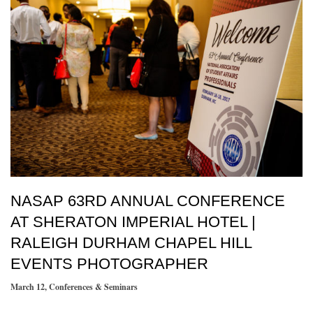
NASAP 63RD ANNUAL CONFERENCE
AT SHERATON IMPERIAL HOTEL |
RALEIGH DURHAM CHAPEL HILL
EVENTS PHOTOGRAPHER
March 12
,
Conferences & Seminars