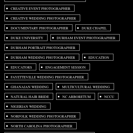
CREATIVE EVENT PHOTOGRAPHER
CREATIVE WEDDING PHOTOGRAPHER
DOCUMENTARY PHOTOGRAPHER
DUKE CHAPEL
DUKE UNIVERSITY
DURHAM EVENT PHOTOGRAPHER
DURHAM PORTRAIT PHOTOGRAPHER
DURHAM WEDDING PHOTOGRAPHER
EDUCATION
EDUCATORS
ENGAGEMENT SESSION
FAYETTEVILLE WEDDING PHOTOGRAPHER
GHANAIAN WEDDING
MULTICULTURAL WEDDING
NATURAL HAIR BRIDE
NC ARBORETUM
NCCU
NIGERIAN WEDDING
NORFOLK WEDDING PHOTOGRAPHER
NORTH CAROLINA PHOTOGRAPHER