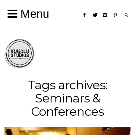
Menu
Tags archives:
Seminars &
Conferences