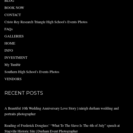
BLOG
BOOK NOW
CONTACT
Cristo Rey Research Triangle High School’s Events Photos
FAQs
GALLERIES
HOME
INFO
INVESTMENT
My Tumblr
Southern High School’s Events Photos
VENDORS
RECENT POSTS
A Beautiful 10th Wedding Anniversary Love Story | raleigh durham wedding and
portraits photographer
Reading of Frederick Douglass’ “What To The Slave Is The 4th of July” speech at
Stagville Historic Site | Durham Event Photographer