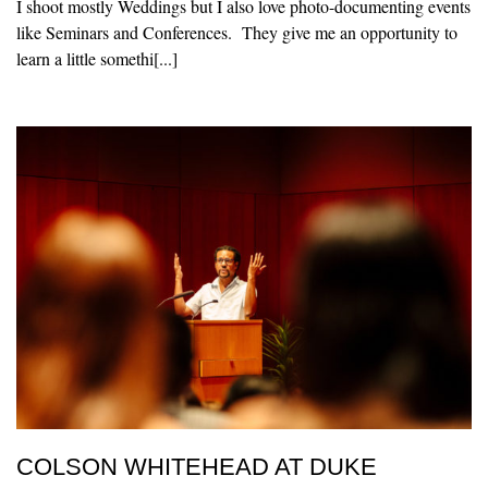
I shoot mostly Weddings but I also love photo-documenting events
like Seminars and Conferences. They give me an opportunity to
learn a little somethi[...]
COLSON WHITEHEAD AT DUKE