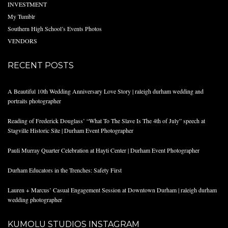
INVESTMENT
My Tumblr
Southern High School’s Events Photos
VENDORS
RECENT POSTS
A Beautiful 10th Wedding Anniversary Love Story | raleigh durham wedding and
portraits photographer
Reading of Frederick Douglass’ “What To The Slave Is The 4th of July” speech at
Stagville Historic Site | Durham Event Photographer
Pauli Murray Quarter Celebration at Hayti Center | Durham Event Photographer
Durham Educators in the Trenches: Safety First
Lauren + Marcus’ Casual Engagement Session at Downtown Durham | raleigh durham
wedding photographer
KUMOLU STUDIOS INSTAGRAM