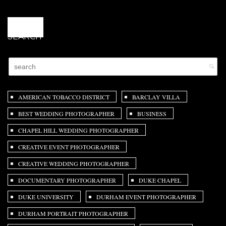
@
SEARCH
AMERICAN TOBACCO DISTRICT
BARCLAY VILLA
BEST WEDDING PHOTOGRAPHER
BUSINESS
CHAPEL HILL WEDDING PHOTOGRAPHER
CREATIVE EVENT PHOTOGRAPHER
CREATIVE WEDDING PHOTOGRAPHER
DOCUMENTARY PHOTOGRAPHER
DUKE CHAPEL
DUKE UNIVERSITY
DURHAM EVENT PHOTOGRAPHER
DURHAM PORTRAIT PHOTOGRAPHER