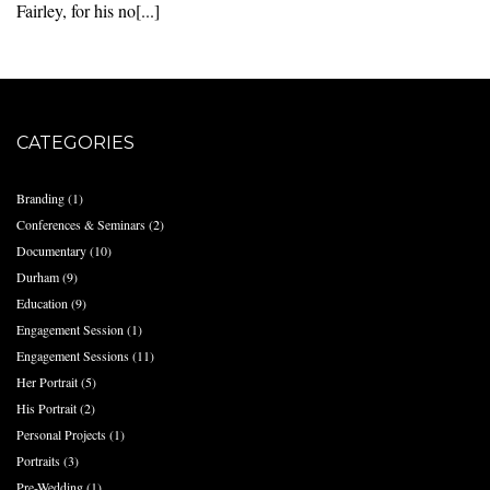
Fairley, for his no[...]
CATEGORIES
Branding
(1)
Conferences & Seminars
(2)
Documentary
(10)
Durham
(9)
Education
(9)
Engagement Session
(1)
Engagement Sessions
(11)
Her Portrait
(5)
His Portrait
(2)
Personal Projects
(1)
Portraits
(3)
Pre-Wedding
(1)