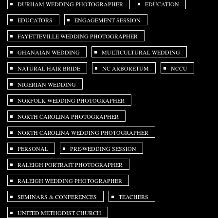
DURHAM WEDDING PHOTOGRAPHER
EDUCATION
EDUCATORS
ENGAGEMENT SESSION
FAYETTEVILLE WEDDING PHOTOGRAPHER
GHANAIAN WEDDING
MULTICULTURAL WEDDING
NATURAL HAIR BRIDE
NC ARBORETUM
NCCU
NIGERIAN WEDDING
NORFOLK WEDDING PHOTOGRAPHER
NORTH CAROLINA PHOTOGRAPHER
NORTH CAROLINA WEDDING PHOTOGRAPHER
PERSONAL
PRE-WEDDING SESSION
RALEIGH PORTRAIT PHOTOGRAPHER
RALEIGH WEDDING PHOTOGRAPHER
SEMINARS & CONFERENCES
TEACHERS
UNITED METHODIST CHURCH