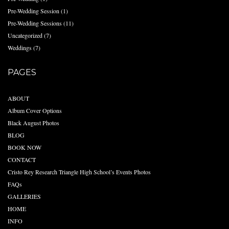
Pre-Wedding Session
(1)
Pre-Wedding Sessions
(11)
Uncategorized
(7)
Weddings
(7)
PAGES
ABOUT
Album Cover Options
Black August Photos
BLOG
BOOK NOW
CONTACT
Cristo Rey Research Triangle High School’s Events Photos
FAQs
GALLERIES
HOME
INFO