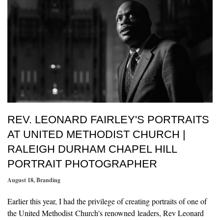
REV. LEONARD FAIRLEY'S PORTRAITS
AT UNITED METHODIST CHURCH |
RALEIGH DURHAM CHAPEL HILL
PORTRAIT PHOTOGRAPHER
August 18
,
Branding
Earlier this year, I had the privilege of creating portraits of one of
the United Methodist Church's renowned leaders, Rev Leonard