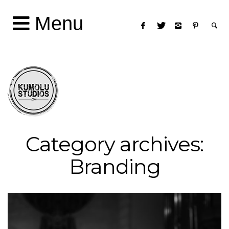
Menu
Category archives:
Branding