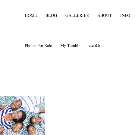
HOME
BLOG
GALLERIES
ABOUT
INFO
Photos For Sale
My Tumblr
vscoGrid