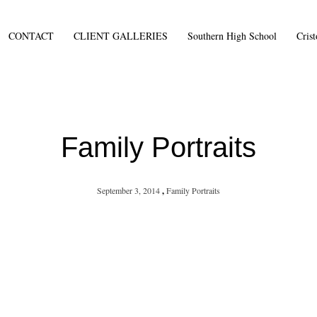
CONTACT
CLIENT GALLERIES
Southern High School
Cris
Family Portraits
September 3, 2014
,
Family Portraits