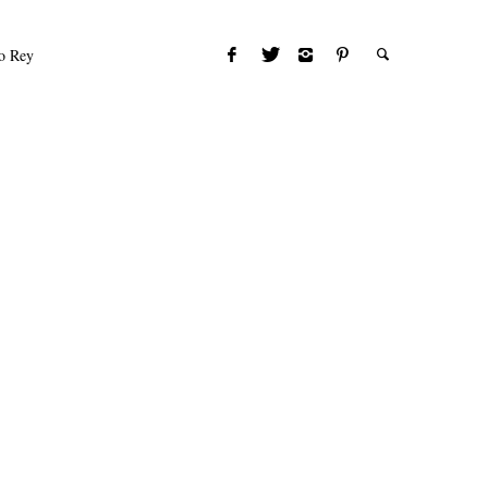
to Rey