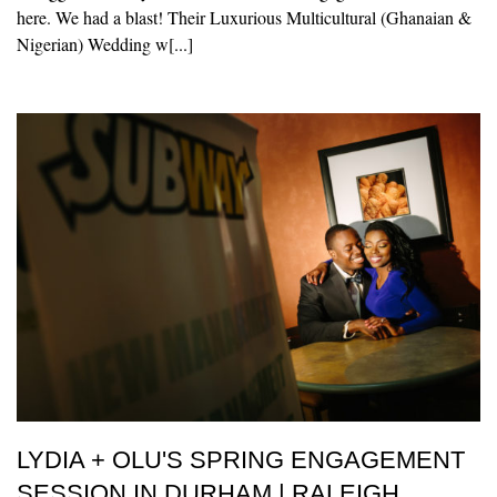
here. We had a blast! Their Luxurious Multicultural (Ghanaian &
Nigerian) Wedding w[...]
LYDIA + OLU'S SPRING ENGAGEMENT
SESSION IN DURHAM | RALEIGH