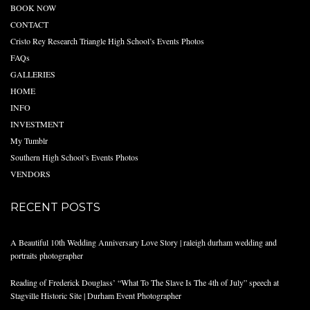
BOOK NOW
CONTACT
Cristo Rey Research Triangle High School’s Events Photos
FAQs
GALLERIES
HOME
INFO
INVESTMENT
My Tumblr
Southern High School’s Events Photos
VENDORS
RECENT POSTS
A Beautiful 10th Wedding Anniversary Love Story | raleigh durham wedding and
portraits photographer
Reading of Frederick Douglass’ “What To The Slave Is The 4th of July” speech at
Stagville Historic Site | Durham Event Photographer