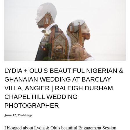
LYDIA + OLU'S BEAUTIFUL NIGERIAN &
GHANAIAN WEDDING AT BARCLAY
VILLA, ANGIER | RALEIGH DURHAM
CHAPEL HILL WEDDING
PHOTOGRAPHER
June 12
,
Weddings
I blogged about Lydia & Olu's beautiful Engagement Session