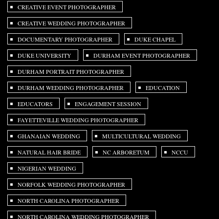
CREATIVE EVENT PHOTOGRAPHER
CREATIVE WEDDING PHOTOGRAPHER
DOCUMENTARY PHOTOGRAPHER
DUKE CHAPEL
DUKE UNIVERSITY
DURHAM EVENT PHOTOGRAPHER
DURHAM PORTRAIT PHOTOGRAPHER
DURHAM WEDDING PHOTOGRAPHER
EDUCATION
EDUCATORS
ENGAGEMENT SESSION
FAYETTEVILLE WEDDING PHOTOGRAPHER
GHANAIAN WEDDING
MULTICULTURAL WEDDING
NATURAL HAIR BRIDE
NC ARBORETUM
NCCU
NIGERIAN WEDDING
NORFOLK WEDDING PHOTOGRAPHER
NORTH CAROLINA PHOTOGRAPHER
NORTH CAROLINA WEDDING PHOTOGRAPHER