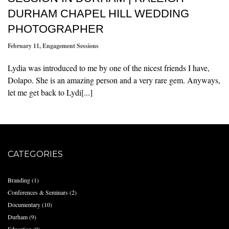
DURHAM CHAPEL HILL WEDDING
PHOTOGRAPHER
February 11
,
Engagement Sessions
Lydia was introduced to me by one of the nicest friends I have,
Dolapo. She is an amazing person and a very rare gem. Anyways,
let me get back to Lydi[...]
CATEGORIES
Branding
(1)
Conferences & Seminars
(2)
Documentary
(10)
Durham
(9)