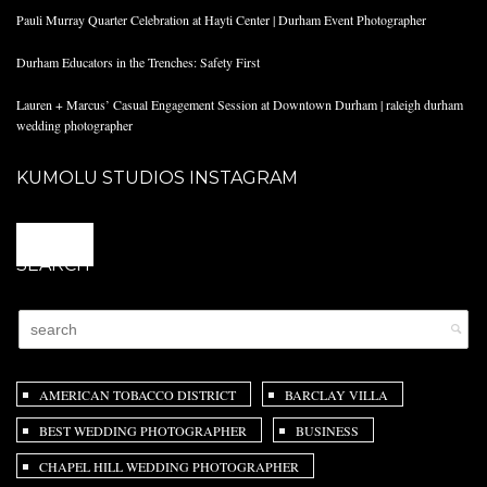
Pauli Murray Quarter Celebration at Hayti Center | Durham Event Photographer
Durham Educators in the Trenches: Safety First
Lauren + Marcus’ Casual Engagement Session at Downtown Durham | raleigh durham
wedding photographer
KUMOLU STUDIOS INSTAGRAM
@
SEARCH
AMERICAN TOBACCO DISTRICT
BARCLAY VILLA
BEST WEDDING PHOTOGRAPHER
BUSINESS
CHAPEL HILL WEDDING PHOTOGRAPHER