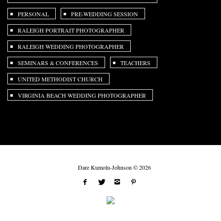
PERSONAL
PRE-WEDDING SESSION
RALEIGH PORTRAIT PHOTOGRAPHER
RALEIGH WEDDING PHOTOGRAPHER
SEMINARS & CONFERENCES
TEACHERS
UNITED METHODIST CHURCH
VIRGINIA BEACH WEDDING PHOTOGRAPHER
Dare Kumolu-Johnson © 2026