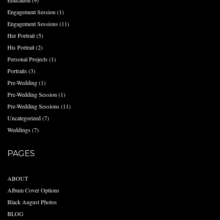
Education
(9)
Engagement Session
(1)
Engagement Sessions
(11)
Her Portrait
(5)
His Portrait
(2)
Personal Projects
(1)
Portraits
(3)
Pre-Wedding
(1)
Pre-Wedding Session
(1)
Pre-Wedding Sessions
(11)
Uncategorized
(7)
Weddings
(7)
PAGES
ABOUT
Album Cover Options
Black August Photos
BLOG