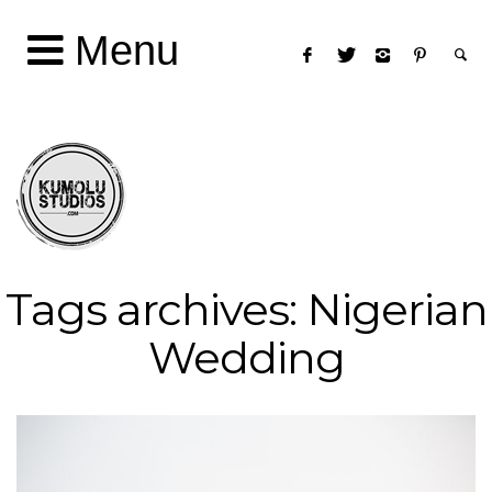
Menu
Tags archives: Nigerian
Wedding