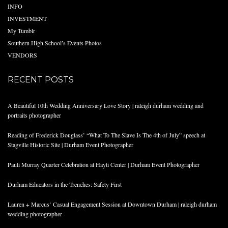
INFO
INVESTMENT
My Tumblr
Southern High School’s Events Photos
VENDORS
RECENT POSTS
A Beautiful 10th Wedding Anniversary Love Story | raleigh durham wedding and
portraits photographer
Reading of Frederick Douglass’ “What To The Slave Is The 4th of July” speech at
Stagville Historic Site | Durham Event Photographer
Pauli Murray Quarter Celebration at Hayti Center | Durham Event Photographer
Durham Educators in the Trenches: Safety First
Lauren + Marcus’ Casual Engagement Session at Downtown Durham | raleigh durham
wedding photographer