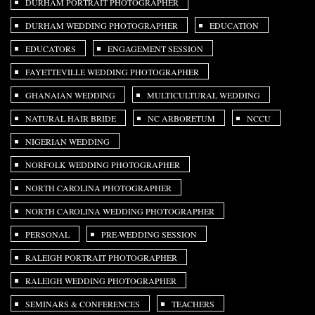
DURHAM PORTRAIT PHOTOGRAPHER
DURHAM WEDDING PHOTOGRAPHER
EDUCATION
EDUCATORS
ENGAGEMENT SESSION
FAYETTEVILLE WEDDING PHOTOGRAPHER
GHANAIAN WEDDING
MULTICULTURAL WEDDING
NATURAL HAIR BRIDE
NC ARBORETUM
NCCU
NIGERIAN WEDDING
NORFOLK WEDDING PHOTOGRAPHER
NORTH CAROLINA PHOTOGRAPHER
NORTH CAROLINA WEDDING PHOTOGRAPHER
PERSONAL
PRE-WEDDING SESSION
RALEIGH PORTRAIT PHOTOGRAPHER
RALEIGH WEDDING PHOTOGRAPHER
SEMINARS & CONFERENCES
TEACHERS