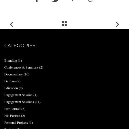
CATEGORIES
Branding
(1)
Conferences & Seminars
(2)
Documentary
(10)
Durham
(9)
Education
(9)
Engagement Session
(1)
Engagement Sessions
(11)
Her Portrait
(5)
His Portrait
(2)
Personal Projects
(1)