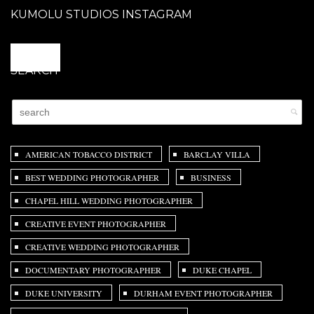
KUMOLU STUDIOS INSTAGRAM
@
SEARCH
AMERICAN TOBACCO DISTRICT
BARCLAY VILLA
BEST WEDDING PHOTOGRAPHER
BUSINESS
CHAPEL HILL WEDDING PHOTOGRAPHER
CREATIVE EVENT PHOTOGRAPHER
CREATIVE WEDDING PHOTOGRAPHER
DOCUMENTARY PHOTOGRAPHER
DUKE CHAPEL
DUKE UNIVERSITY
DURHAM EVENT PHOTOGRAPHER