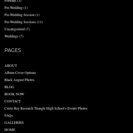
Portraits
(3)
Pre-Wedding
(1)
Pre-Wedding Session
(1)
Pre-Wedding Sessions
(11)
Uncategorized
(7)
Weddings
(7)
PAGES
ABOUT
Album Cover Options
Black August Photos
BLOG
BOOK NOW
CONTACT
Cristo Rey Research Triangle High School’s Events Photos
FAQs
GALLERIES
HOME