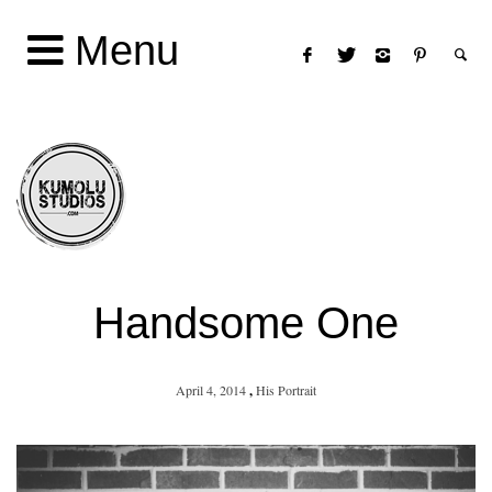
Menu
Handsome One
April 4, 2014
,
His Portrait