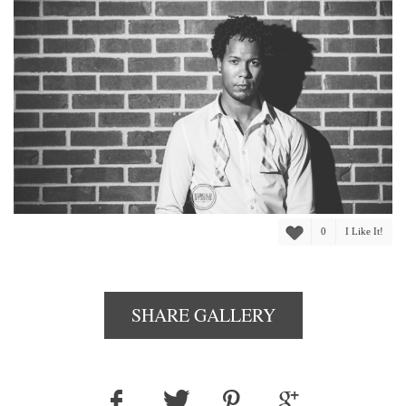
0
I Like It!
SHARE GALLERY