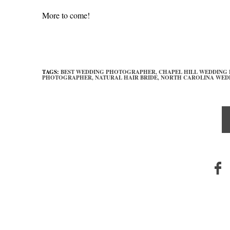
More to come!
TAGS:
BEST WEDDING PHOTOGRAPHER,
CHAPEL HILL WEDDING
PHOTOGRAPHER,
NATURAL HAIR BRIDE,
NORTH CAROLINA WED