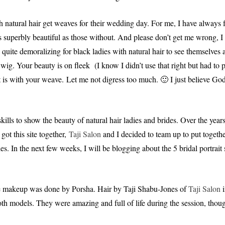
h natural hair get weaves for their wedding day. For me, I have always 
 as superbly beautiful as those without. And please don’t get me wrong, I
 quite demoralizing for black ladies with natural hair to see themselves a
ig. Your beauty is on fleek (I know I didn’t use that right but had to p
 it is with your weave. Let me not digress too much. 🙂 I just believe Go
ills to show the beauty of natural hair ladies and brides. Over the years
 got this site together,
Taji Salon
and I decided to team up to put togethe
es. In the next few weeks, I will be blogging about the 5 bridal portrait
e makeup was done by Porsha. Hair by Taji Shabu-Jones of
Taji Salon
i
h models. They were amazing and full of life during the session, thoug