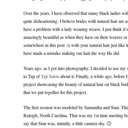
Over the years, I have observed that many black ladies wit
quite disheartening. I believe brides with natural hair are
have a problem with a lady wearing weave. I just think it’s
amazingly beautiful as when they have on their weaves or w
somewhere in this post :)) with your natural hair just like
have made a mistake making our hair the way He did.
Years ago, as I got into photography, I decided to use my sk
to Taji of
Taji Salon
about it. Finally, a while ago, before I
project showcasing the beauty of natural hair on black brid
that we put together for this project.
The first session was modeled by Samantha and Stan. Th
Raleigh, North Carolina. That was my 1st time meeting bot
say that Stan was, initially, a little camera shy. 🙂