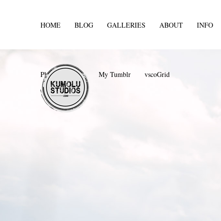
HOME
BLOG
GALLERIES
ABOUT
INFO
Photos For Sale
My Tumblr
vscoGrid