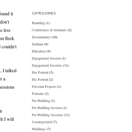
found it
CATEGORIES
 don’t
Branding
(1)
s less
Conferences & Seminars
(2)
Documentary
(10)
ut fleek
Durham
(9)
d couldn’t
Education
(9)
Engagement Session
(1)
Engagement Sessions
(11)
, I talked
Her Portrait
(5)
r a
His Portrait
(2)
 sessions
Personal Projects
(1)
Portraits
(3)
Pre-Wedding
(1)
Pre-Wedding Session
(1)
n
Pre-Wedding Sessions
(11)
h I will
Uncategorized
(7)
Weddings
(7)