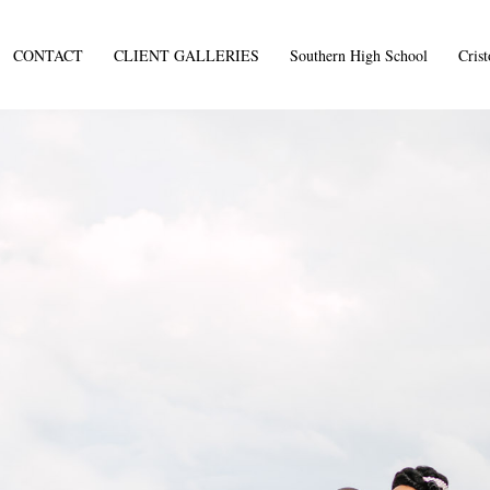
CONTACT
CLIENT GALLERIES
Southern High School
Cris