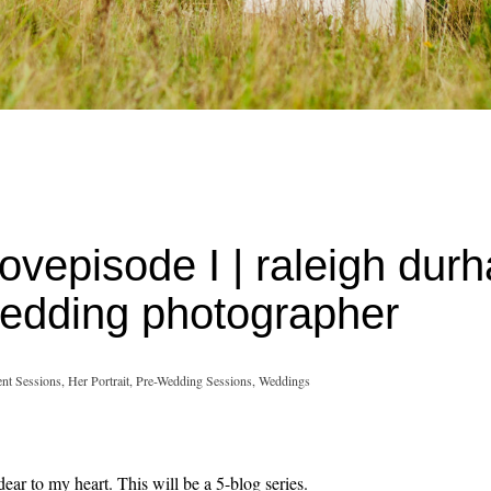
Lovepisode I | raleigh dur
 wedding photographer
nt Sessions,
Her Portrait,
Pre-Wedding Sessions,
Weddings
ear to my heart. This will be a 5-blog series.