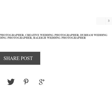
3
 PHOTOGRAPHER,
CREATIVE WEDDING PHOTOGRAPHER,
DURHAM WEDDING
DING PHOTOGRAPHER,
RALEIGH WEDDING PHOTOGRAPHER
SHARE POST