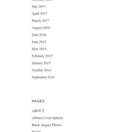
July 2017
April 2017
March 2017
August 2016
June 2016
June 2015
May 2015
February 2015
January 2015
October 2014
September 2014
PAGES
ABOUT
Album Cover Options
Black August Photos
BLOG