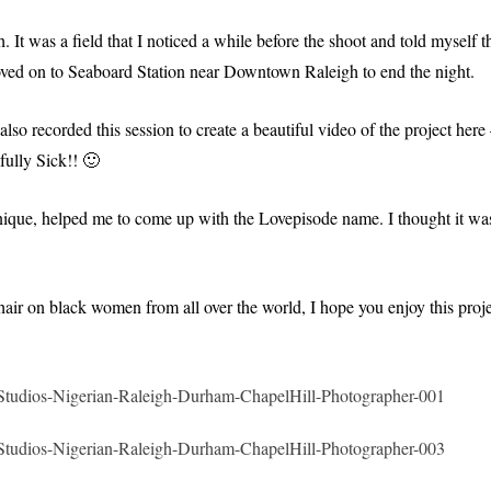
It was a field that I noticed a while before the shoot and told myself th
ved on to Seaboard Station near Downtown Raleigh to end the night.
o recorded this session to create a beautiful video of the project here
fully Sick!! 🙂
onique, helped me to come up with the Lovepisode name. I thought it wa
air on black women from all over the world, I hope you enjoy this proje