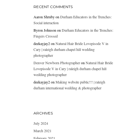
RECENT COMMENTS
Aaron Shruby
on
Durham Educators in the Trenches:
Social interaction
Byron Johnson
on
Durham Educators in the Trenches:
Fingers Crossed
deekayjay2
on
Natural Hair Bride Lovepisode V in
Cary | raleigh durham chapel hill wedding
photographer
Denver Newborn Photographer
on
Natural Hair Bride
Lovepisode V in Cary | raleigh durham chapel hill
wedding photographer
deekayjay2
on
Making website public!!! | raleigh
durham international wedding & photographer
ARCHIVES
July 2024
March 2021
February 2021