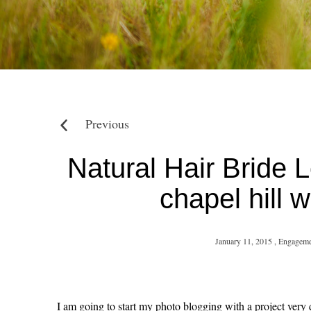
Previous
Natural Hair Bride 
chapel hill
January 11, 2015 ,
Engageme
I am going to start my photo blogging with a project very d