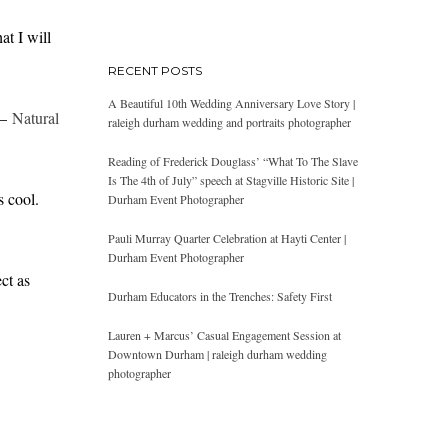
at I will
RECENT POSTS
A Beautiful 10th Wedding Anniversary Love Story |
 –
Natural
raleigh durham wedding and portraits photographer
Reading of Frederick Douglass’ “What To The Slave
Is The 4th of July” speech at Stagville Historic Site |
s cool.
Durham Event Photographer
Pauli Murray Quarter Celebration at Hayti Center |
Durham Event Photographer
ct as
Durham Educators in the Trenches: Safety First
Lauren + Marcus’ Casual Engagement Session at
Downtown Durham | raleigh durham wedding
photographer