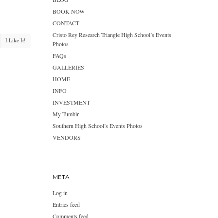
BOOK NOW
CONTACT
Cristo Rey Research Triangle High School’s Events
I Like It!
Photos
FAQs
GALLERIES
HOME
INFO
INVESTMENT
My Tumblr
Southern High School’s Events Photos
VENDORS
META
Log in
Entries feed
Comments feed