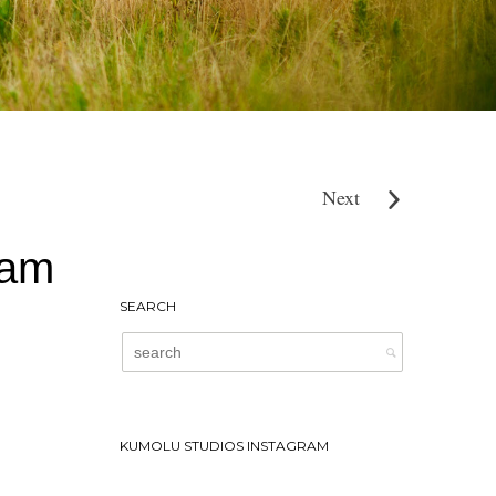
Next
ham
SEARCH
KUMOLU STUDIOS INSTAGRAM