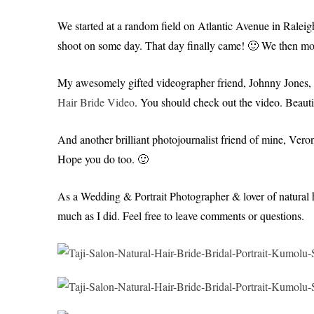
We started at a random field on Atlantic Avenue in Raleigh. 
shoot on some day. That day finally came! 🙂 We then mo
My awesomely gifted videographer friend, Johnny Jones, als
Hair Bride Video
. You should check out the video. Beauti
And another brilliant photojournalist friend of mine, Ver
Hope you do too. 🙂
As a Wedding & Portrait Photographer & lover of natural h
much as I did. Feel free to leave comments or questions.