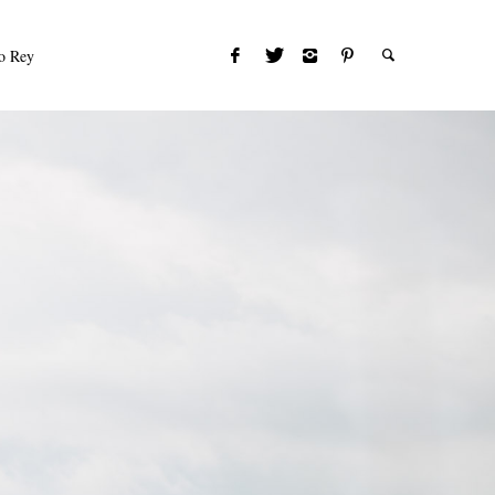
to Rey